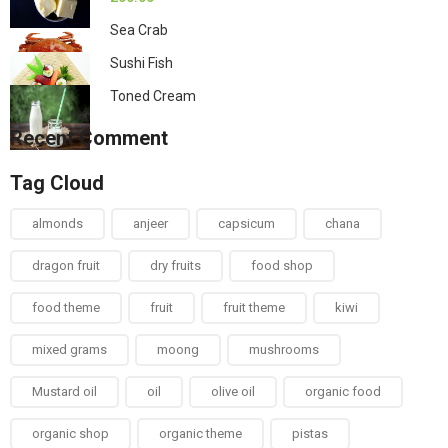
Sea Crab
Sushi Fish
Toned Cream
Recent Comment
Tag Cloud
almonds
anjeer
capsicum
chana
dragon fruit
dry fruits
food shop
food theme
fruit
fruit theme
kiwi
mixed grams
moong
mushrooms
Mustard oil
oil
olive oil
organic food
organic shop
organic theme
pistas