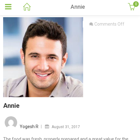
0
Annie
on
Comments Off
Annie
Annie
Posted
on
Yogesh R
August 31, 2017
The food was fresh, properly prepared and a great value for the