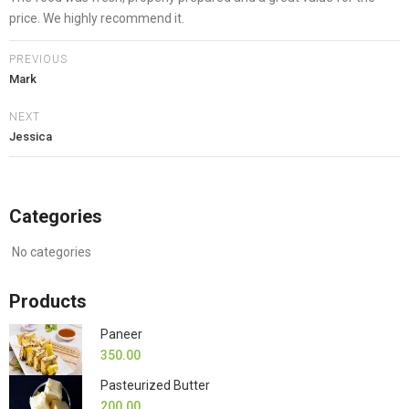
price. We highly recommend it.
PREVIOUS
Mark
NEXT
Jessica
Categories
No categories
Products
Paneer
350.00
Pasteurized Butter
200.00