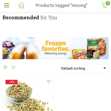
0
Products tagged "moong"
Recommended
for You
Default sorting
- 8%