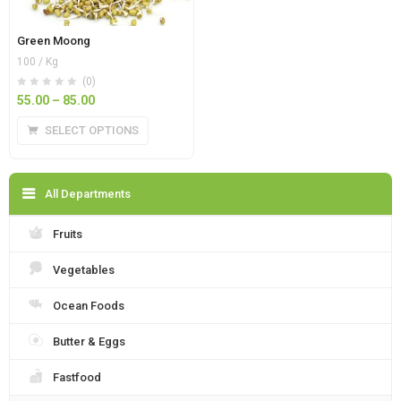
Green Moong
100 / Kg
(0)
55.00
–
85.00
SELECT OPTIONS
All Departments
Fruits
Vegetables
Ocean Foods
Butter & Eggs
Fastfood