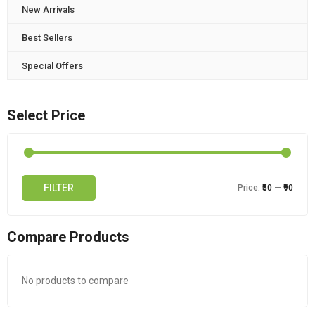
New Arrivals
Best Sellers
Special Offers
Select Price
FILTER
Price:
₹50
—
₹90
Compare Products
No products to compare