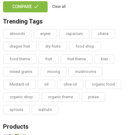
COMPARE
Clear all
Trending Tags
almonds
anjeer
capsicum
chana
dragon fruit
dry fruits
food shop
food theme
fruit
fruit theme
kiwi
mixed grams
moong
mushrooms
Mustard oil
oil
olive oil
organic food
organic shop
organic theme
pistas
sprouts
walnuts
Products