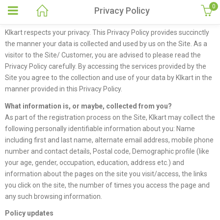
0
Privacy Policy
Klkart respects your privacy. This Privacy Policy provides succinctly
the manner your data is collected and used by us on the Site. As a
visitor to the Site/ Customer, you are advised to please read the
Privacy Policy carefully. By accessing the services provided by the
Site you agree to the collection and use of your data by Klkart in the
manner provided in this Privacy Policy.
What information is, or maybe, collected from you?
As part of the registration process on the Site, Klkart may collect the
following personally identifiable information about you: Name
including first and last name, alternate email address, mobile phone
number and contact details, Postal code, Demographic profile (like
your age, gender, occupation, education, address etc.) and
information about the pages on the site you visit/access, the links
you click on the site, the number of times you access the page and
any such browsing information.
Policy updates