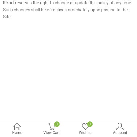
Klkart reserves the right to change or update this policy at any time.
Such changes shall be effective immediately upon posting to the
Site.
0
0
Home
View Cart
Wishlist
Account