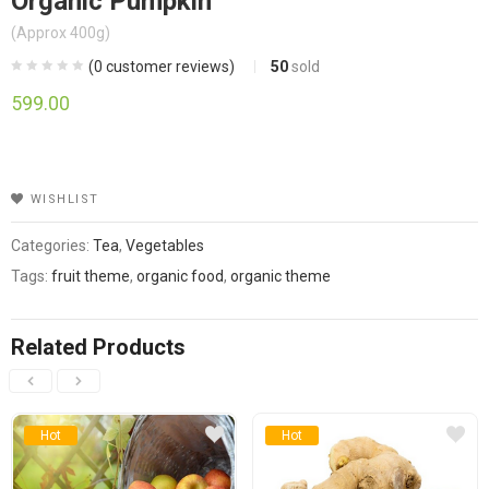
Organic Pumpkin
(Approx 400g)
(
0
customer reviews)
50
sold
599.00
WISHLIST
Categories:
Tea
,
Vegetables
Tags:
fruit theme
,
organic food
,
organic theme
Related Products
Hot
Hot