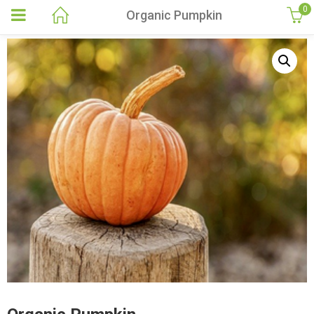
0
Organic Pumpkin