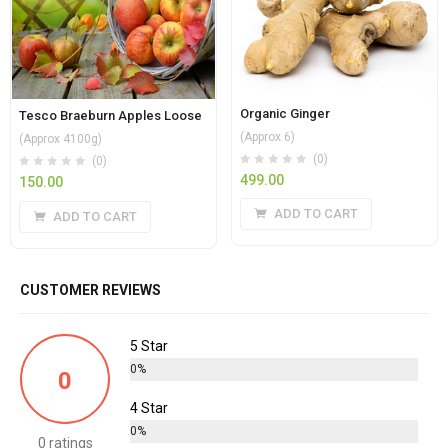
Organic Ginger
Tesco Braeburn Apples Loose
(Approx 6)
(Approx 4100g)
(0)
(0)
499.00
150.00
ADD TO CART
ADD TO CART
CUSTOMER REVIEWS
5 Star
0%
0
4 Star
0%
0 ratings