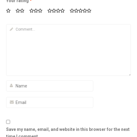
Your rating
*
Save my name, email, and website in this browser for the next
time I comment.