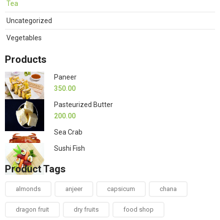
Tea
Uncategorized
Vegetables
Products
Paneer
350.00
Pasteurized Butter
200.00
Sea Crab
Sushi Fish
Product Tags
almonds
anjeer
capsicum
chana
dragon fruit
dry fruits
food shop