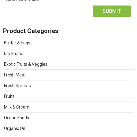
Product Categories
Butter & Eggs
Dry Fruits
Exotic Fruits & Veggies
Fresh Meat
Fresh Sprouts
Fruits
Milk & Cream
Ocean Foods
Organic Oil