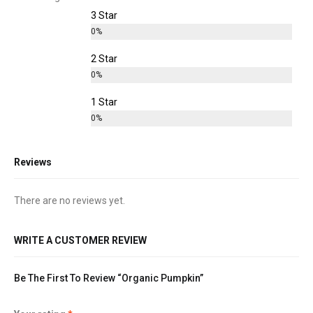
3 Star
0%
2 Star
0%
1 Star
0%
Reviews
There are no reviews yet.
WRITE A CUSTOMER REVIEW
Be The First To Review “Organic Pumpkin”