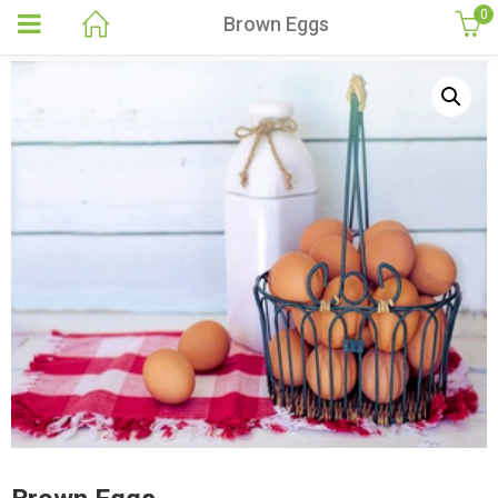
0
Brown Eggs