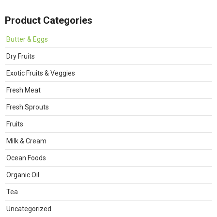
Product Categories
Butter & Eggs
Dry Fruits
Exotic Fruits & Veggies
Fresh Meat
Fresh Sprouts
Fruits
Milk & Cream
Ocean Foods
Organic Oil
Tea
Uncategorized