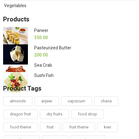
Vegetables
Products
Paneer
350.00
Pasteurized Butter
200.00
Sea Crab
Sushi Fish
Product Tags
almonds
anjeer
capsicum
chana
dragon fruit
dry fruits
food shop
food theme
fruit
fruit theme
kiwi