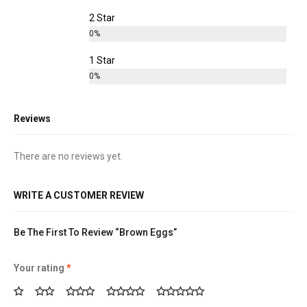
2 Star
0%
1 Star
0%
Reviews
There are no reviews yet.
WRITE A CUSTOMER REVIEW
Be The First To Review “Brown Eggs”
Your rating
*