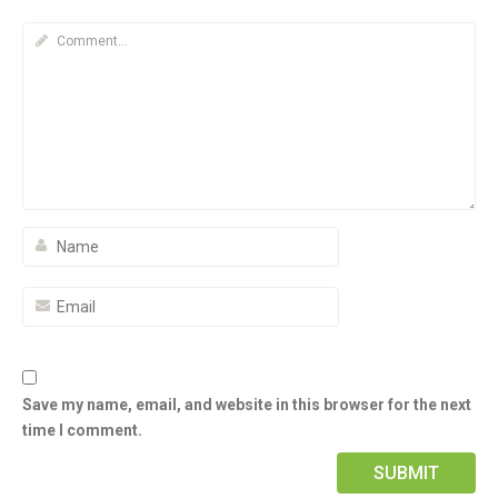
Save my name, email, and website in this browser for the next
time I comment.