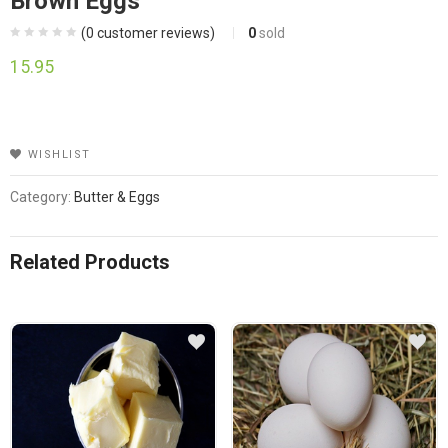
Brown Eggs
(
0
customer reviews)
0
sold
15.95
WISHLIST
Category:
Butter & Eggs
Related Products