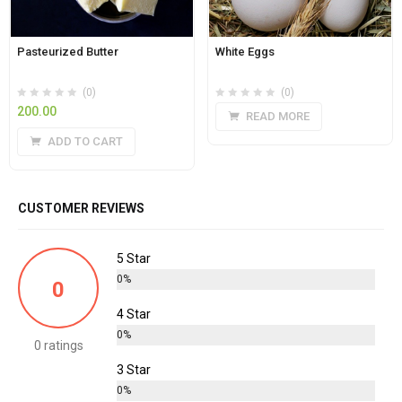
Pasteurized Butter
White Eggs
(0)
(0)
200.00
READ MORE
ADD TO CART
CUSTOMER REVIEWS
5 Star
0%
0
4 Star
0%
0 ratings
3 Star
0%