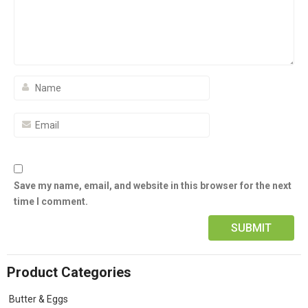
Save my name, email, and website in this browser for the next
time I comment.
Product Categories
Butter & Eggs