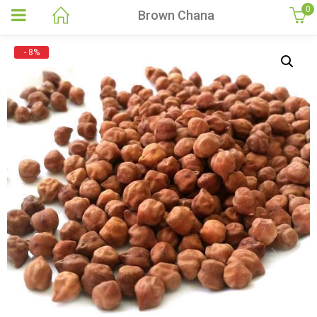
0
Brown Chana
- 8%