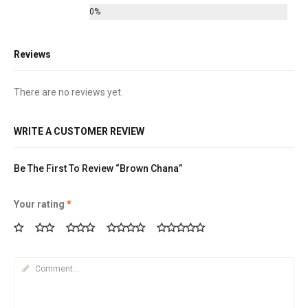
0%
Reviews
There are no reviews yet.
WRITE A CUSTOMER REVIEW
Be The First To Review “Brown Chana”
Your rating
*