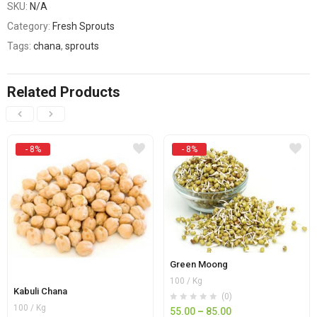
SKU:
N/A
Category:
Fresh Sprouts
Tags:
chana
,
sprouts
Related Products
- 8%
- 8%
Green Moong
100 / Kg
Kabuli Chana
(0)
100 / Kg
55.00
–
85.00