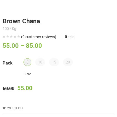
Brown Chana
100 / Kg
(
0
customer reviews)
0
sold
55.00
–
85.00
5
10
15
20
Pack
Clear
55.00
60.00
WISHLIST