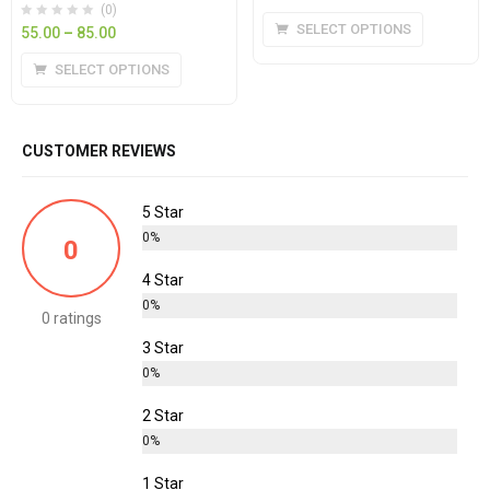
(0)
SELECT OPTIONS
55.00
–
85.00
SELECT OPTIONS
CUSTOMER REVIEWS
5 Star
0%
0
4 Star
0%
0 ratings
3 Star
0%
2 Star
0%
1 Star