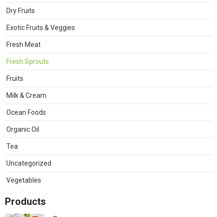
Dry Fruits
Exotic Fruits & Veggies
Fresh Meat
Fresh Sprouts
Fruits
Milk & Cream
Ocean Foods
Organic Oil
Tea
Uncategorized
Vegetables
Products