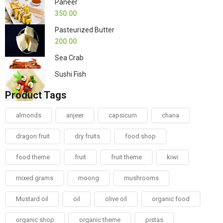
Paneer
350.00
Pasteurized Butter
200.00
Sea Crab
Sushi Fish
Product Tags
almonds
anjeer
capsicum
chana
dragon fruit
dry fruits
food shop
food theme
fruit
fruit theme
kiwi
mixed grams
moong
mushrooms
Mustard oil
oil
olive oil
organic food
organic shop
organic theme
pistas