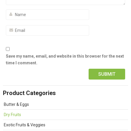
Save my name, email, and website in this browser for the next
time I comment.
Product Categories
Butter & Eggs
Dry Fruits
Exotic Fruits & Veggies