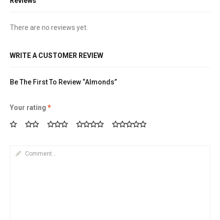
Reviews
There are no reviews yet.
WRITE A CUSTOMER REVIEW
Be The First To Review “Almonds”
Your rating
*