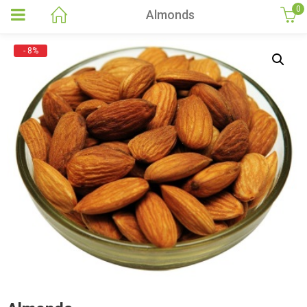
0
Almonds
- 8%