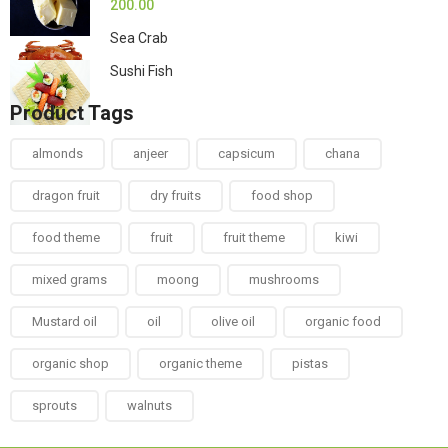
200.00
Sea Crab
Sushi Fish
Product Tags
almonds
anjeer
capsicum
chana
dragon fruit
dry fruits
food shop
food theme
fruit
fruit theme
kiwi
mixed grams
moong
mushrooms
Mustard oil
oil
olive oil
organic food
organic shop
organic theme
pistas
sprouts
walnuts