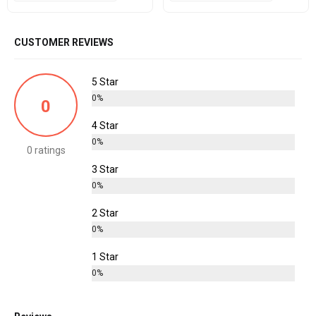
CUSTOMER REVIEWS
5 Star
0%
0
4 Star
0%
0 ratings
3 Star
0%
2 Star
0%
1 Star
0%