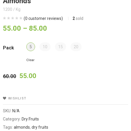
Almonds
1200 / Kg
(
0
customer reviews)
2
sold
55.00
–
85.00
5
10
15
20
Pack
Clear
55.00
60.00
WISHLIST
SKU:
N/A
Category:
Dry Fruits
Tags:
almonds
,
dry fruits