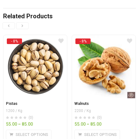
Related Products
- 8%
- 8%
Pistas
Walnuts
1200 / Kg
2200 / Kg
(0)
(0)
55.00
–
85.00
55.00
–
85.00
SELECT OPTIONS
SELECT OPTIONS