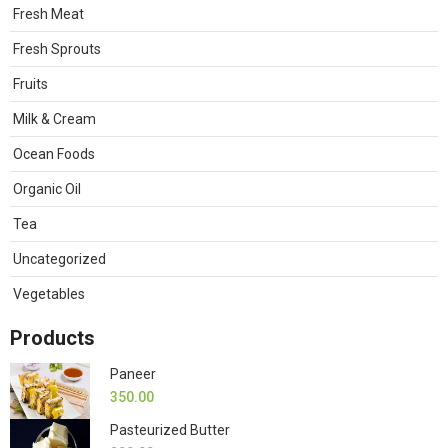
Fresh Meat
Fresh Sprouts
Fruits
Milk & Cream
Ocean Foods
Organic Oil
Tea
Uncategorized
Vegetables
Products
Paneer
350.00
Pasteurized Butter