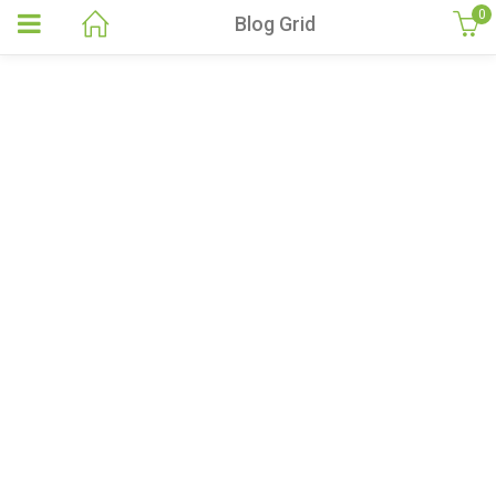
0
Blog Grid