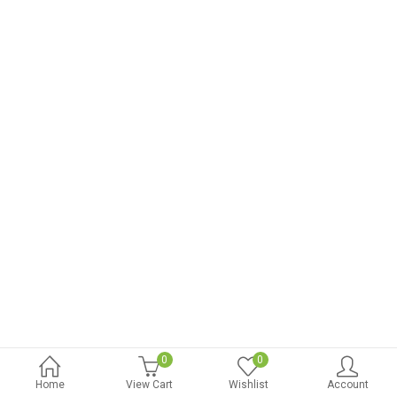
0
0
Home
View Cart
Wishlist
Account